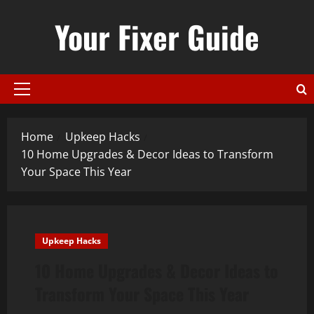
Skip
Your Fixer Guide
to
content
Primary
Menu
Home
Upkeep Hacks
10 Home Upgrades & Decor Ideas to Transform
Your Space This Year
Upkeep Hacks
10 Home Upgrades & Decor Ideas to
Transform Your Space This Year