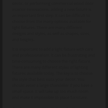
decor, or performing commercial wood door
interior renovations, adding a new fixture is
an important first step. It can be difficult to
choose from the many options available for
light fixtures. There are many different
designs and styles, as well as shapes, sizes,
and heights.
It is important to add a light fixture with care
and professionalism. It can be frustrating and
time-consuming to choose the right fixture.
There are many different styles of lighting
fixtures available today. The key is to choose
the style that best suits your decor. You
should avoid a large chandelier if you have a
small space. It will take up too much room
and make it impossible to place furniture.