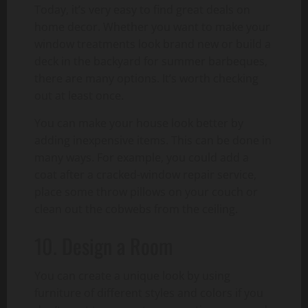
Today, it’s very easy to find great deals on
home decor. Whether you want to make your
window treatments look brand new or build a
deck in the backyard for summer barbeques,
there are many options. It’s worth checking
out at least once.
You can make your house look better by
adding inexpensive items. This can be done in
many ways. For example, you could add a
coat after a cracked-window repair service,
place some throw pillows on your couch or
clean out the cobwebs from the ceiling.
10. Design a Room
You can create a unique look by using
furniture of different styles and colors if you