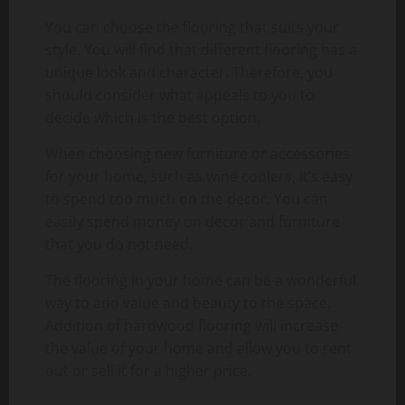
You can choose the flooring that suits your
style. You will find that different flooring has a
unique look and character. Therefore, you
should consider what appeals to you to
decide which is the best option.
When choosing new furniture or accessories
for your home, such as wine coolers, it’s easy
to spend too much on the decor. You can
easily spend money on decor and furniture
that you do not need.
The flooring in your home can be a wonderful
way to add value and beauty to the space.
Addition of hardwood flooring will increase
the value of your home and allow you to rent
out or sell it for a higher price.