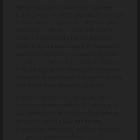
Refreshing your home’s interior with new
paint colors is an affordable and effective way
to transform its appearance. Whether you
choose bold, vibrant hues or soft, neutral
tones, a fresh coat of paint can instantly
breathe new life into a space. While painting
can be a DIY project, it requires time, effort,
and attention to detail. If you want a flawless
finish, hiring a professional painter ensures
clean lines and even coverage, saving you the
hassle of tackling the project yourself.
Beyond aesthetics, the right paint colors can
also enhance the mood and functionality of
your home. Warmer tones, such as beige or
terracotta, create a cozy and inviting
atmosphere, while cooler shades, like blues
and greens, promote relaxation and