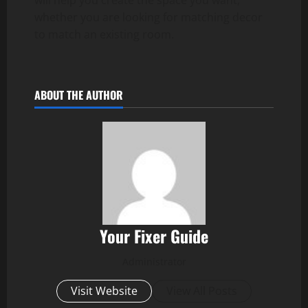
will help you create the space you want,
whether you are looking for matching decor
to match an existing room.
ABOUT THE AUTHOR
Your Fixer Guide
Administrator
Visit Website
View All Posts