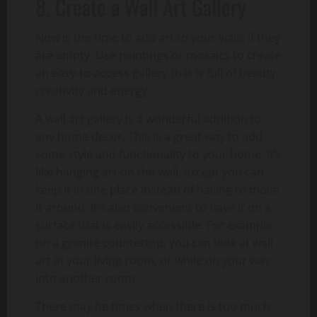
8. Create a Wall Art Gallery
Now is the time to add art to your walls if they
are empty. Use paintings or mosaics to create
an easy-to-access gallery that is full of beauty,
creativity and energy.
A wall art gallery is a wonderful addition to
any home decor. This is a great way to add
some style and functionality to your home. It’s
like hanging art on the wall, except you can
keep it in one place instead of having to move
it around. It’s also convenient to have it on a
surface that is easily accessible. For example,
on a granite countertop, you can look at wall
art in your living room, or while on your way
into another room.
There may be times when there is too much