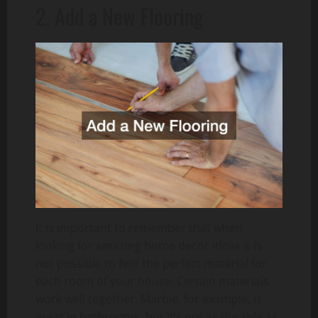
2. Add a New Flooring
It is important to remember that when
looking for amazing home decor ideas it is
not possible to find the perfect material for
each room of your house. Certain materials
work well together. Marble, for example, is
great in bathrooms, but it’s not as durable as