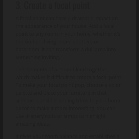
3. Create a focal point
A focal point can have a dramatic impact on
the appearance of your house. Add a focal
point to any room in your home, whether it’s
the kitchen, living room, shutters or
bathroom. It can transform a dull area into
something inviting.
The elements of a room blend together,
which makes it difficult to create a focal point.
To make your focal point pop, choose a color
palette and place your furniture in that
scheme. Consider adding trims to your home
decor to make it more interesting. You can
use drapery rods or lamps to highlight
amazing ideas.
It gives your room balance and establishes a