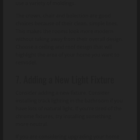
use a variety of moldings.
The crown, chair and bolection are good
choices because of their clean, simple lines.
This makes the rooms look more modern
without taking away from their overall design.
Choose a ceiling and roof design that will
highlight the area of your home you want to
remodel.
7. Adding a New Light Fixture
Consider adding a new fixture. Consider
installing track lighting in the bathroom if you
have lots of natural light. If you’re tired of the
chrome fixtures, try installing something
more neutral.
If you are considering upgrading your home