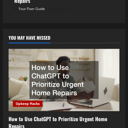
Repairs
t
Your Fixer Guide
July 21, 2026
i
o
YOU MAY HAVE MISSED
n
Upkeep Hacks
How to Use ChatGPT to Prioritize Urgent Home
Repairs