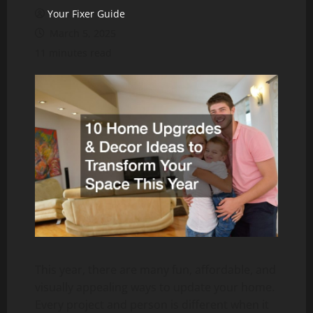
Your Fixer Guide
March 5, 2025
11 minutes read
This year, there are many fun, affordable, and
visually appealing ways to update your home.
Every project and person is different when it