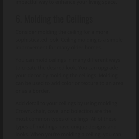
impactful way to enhance your living space.
6. Molding the Ceilings
Consider molding the ceiling for a more
sophisticated look. Ceiling molding is a simple
improvement for many older homes.
You can mold ceilings in many different ways
to create the desired look. You can upgrade
your decor by molding the ceilings. Molding
can be used to add color or texture to an area
or as a border.
Add detail to your ceilings by using molding.
Crown, chair, cove, and bolection are the
most common types of ceilings. All of these
types of moldings have unique designs and
looks. When you’re molding a ceiling, you can