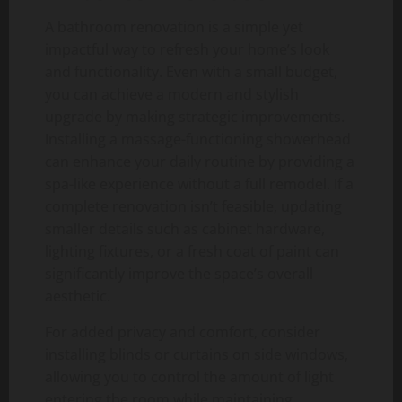
A bathroom renovation is a simple yet
impactful way to refresh your home’s look
and functionality. Even with a small budget,
you can achieve a modern and stylish
upgrade by making strategic improvements.
Installing a massage-functioning showerhead
can enhance your daily routine by providing a
spa-like experience without a full remodel. If a
complete renovation isn’t feasible, updating
smaller details such as cabinet hardware,
lighting fixtures, or a fresh coat of paint can
significantly improve the space’s overall
aesthetic.
For added privacy and comfort, consider
installing blinds or curtains on side windows,
allowing you to control the amount of light
entering the room while maintaining