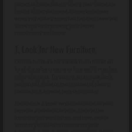
comes to home design. Giving your home the
feeling of completeness it deserves is easy
when you make a room feel finished. Here are
some tips for improving your home
renovations and decor.
1. Look for New Furniture
Choose furniture for a blank room based on
its ability to be creative or how well it matches
other elements. Try pairing an antique desk
with an old globe or map instead of placing
photos on it as most people do today.
Furniture is a great way to add value to your
home at a reasonable price. Choose the
furniture you want to use and then decide
whether you’d like to redecorate your