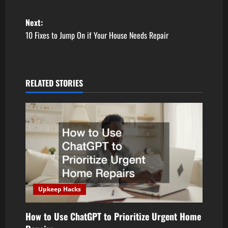
P
Next:
10 Fixes to Jump On if Your House Needs Repair
o
s
RELATED STORIES
t
n
a
v
i
Upkeep Hacks
g
a
How to Use ChatGPT to Prioritize Urgent Home