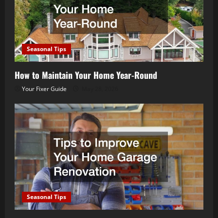
Seasonal Tips
How to Maintain Your Home Year-Round
Your Fixer Guide
May 28, 2026
Seasonal Tips