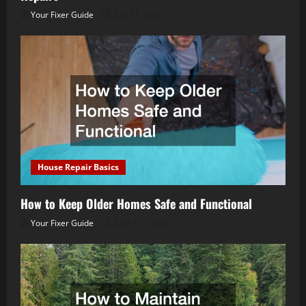
Your Fixer Guide
July 21, 2026
House Repair Basics
How to Keep Older Homes Safe and Functional
Your Fixer Guide
June 17, 2026