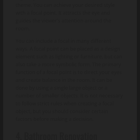
theme. You can achieve your desired style
with a focal point. It attracts the eye and
guides the viewer’s attention around the
room.
You can include a focal in many different
ways. A focal point can be placed as a design
element such as lighting or furniture, but can
also take a more symbolic form. The primary
function of a focal point is to direct your eyes
and create balance in the room. It can be
done by using a single large object or a
number of smaller objects. It is not necessary
to follow strict rules when creating a focal
object, but you should consider certain
factors before making a decision.
4. Bathroom Renovation