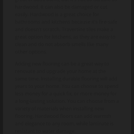
hardwood. It can also be damaged or cut
easily. Hardwood is a great choice for
bathrooms and kitchens because it’s fire-safe
and doesn’t scratch. Travertine tiles make a
great option for kitchens, as they are easy to
clean and do not absorb smells like many
other options.
Adding new flooring can be a great way to
renovate and upgrade your home at the
same time. Installing durable flooring will add
years to your home. You can choose to spend
less money for a quick fix, or more money for
a long-lasting solution. You can choose from a
variety of materials when installing new
flooring. Hardwood floors can add warmth
and elegance to any room, while laminate is
resistant to water damage.