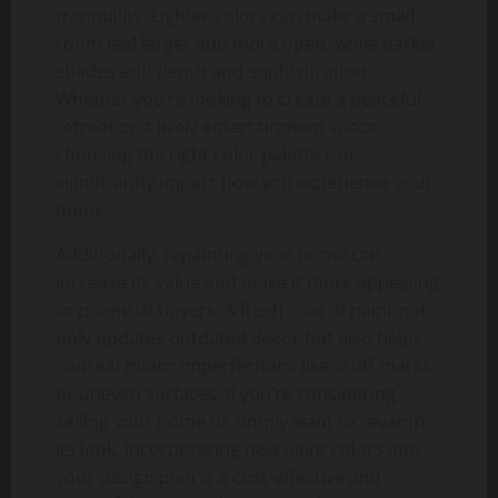
tranquility. Lighter colors can make a small
room feel larger and more open, while darker
shades add depth and sophistication.
Whether you’re looking to create a peaceful
retreat or a lively entertainment space,
choosing the right color palette can
significantly impact how you experience your
home.
Additionally, repainting your home can
increase its value and make it more appealing
to potential buyers. A fresh coat of paint not
only updates outdated decor but also helps
conceal minor imperfections like scuff marks
or uneven surfaces. If you’re considering
selling your home or simply want to revamp
its look, incorporating new paint colors into
your design plan is a cost-effective and