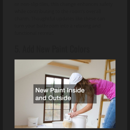
or non-slip tiles, this change enhances safety
while contributing to the room’s overall
charm. Thoughtful updates like these can
turn your bathroom into a relaxing and
functional retreat.
5. Add New Paint Colors