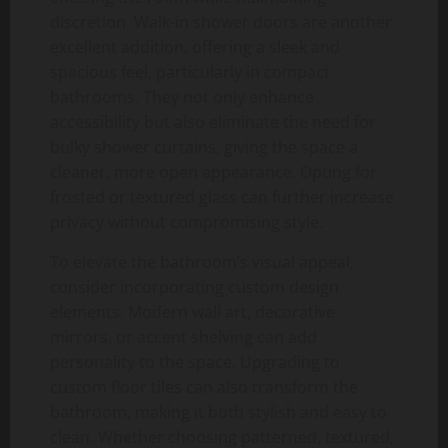
discretion. Walk-in shower doors are another
excellent addition, offering a sleek and
spacious feel, particularly in compact
bathrooms. They not only enhance
accessibility but also eliminate the need for
bulky shower curtains, giving the space a
cleaner, more open appearance. Opting for
frosted or textured glass can further increase
privacy without compromising style.
To elevate the bathroom’s visual appeal,
consider incorporating custom design
elements. Modern wall art, decorative
mirrors, or accent shelving can add
personality to the space. Upgrading to
custom floor tiles can also transform the
bathroom, making it both stylish and easy to
clean. Whether choosing patterned, textured,