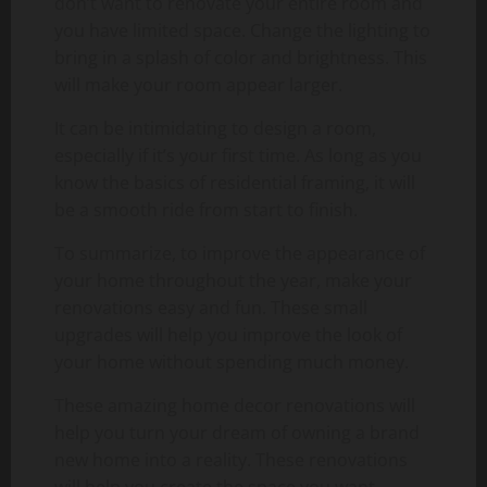
don’t want to renovate your entire room and
you have limited space. Change the lighting to
bring in a splash of color and brightness. This
will make your room appear larger.
It can be intimidating to design a room,
especially if it’s your first time. As long as you
know the basics of residential framing, it will
be a smooth ride from start to finish.
To summarize, to improve the appearance of
your home throughout the year, make your
renovations easy and fun. These small
upgrades will help you improve the look of
your home without spending much money.
These amazing home decor renovations will
help you turn your dream of owning a brand
new home into a reality. These renovations