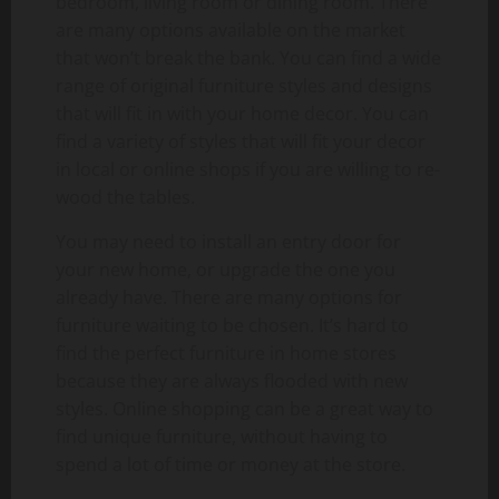
bedroom, living room or dining room. There
are many options available on the market
that won’t break the bank. You can find a wide
range of original furniture styles and designs
that will fit in with your home decor. You can
find a variety of styles that will fit your decor
in local or online shops if you are willing to re-
wood the tables.
You may need to install an entry door for
your new home, or upgrade the one you
already have. There are many options for
furniture waiting to be chosen. It’s hard to
find the perfect furniture in home stores
because they are always flooded with new
styles. Online shopping can be a great way to
find unique furniture, without having to
spend a lot of time or money at the store.