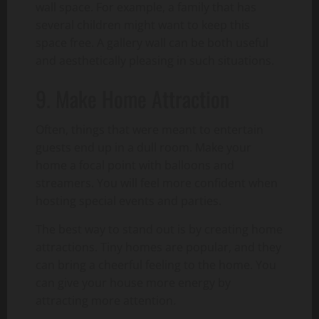
wall space. For example, a family that has
several children might want to keep this
space free. A gallery wall can be both useful
and aesthetically pleasing in such situations.
9. Make Home Attraction
Often, things that were meant to entertain
guests end up in a dull room. Make your
home a focal point with balloons and
streamers. You will feel more confident when
hosting special events and parties.
The best way to stand out is by creating home
attractions. Tiny homes are popular, and they
can bring a cheerful feeling to the home. You
can give your house more energy by
attracting more attention.