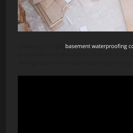
Choosing the right
basement waterproofing 
your basement’s foundation. This article will 
damage can lead to costly repairs and a range