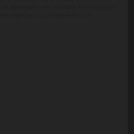
 its advantages and should be selected based
ion might be most effective for your