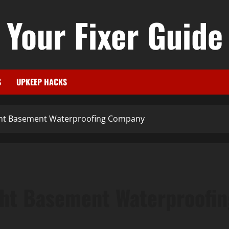
Your Fixer Guide
S
UPKEEP HACKS
ght Basement Waterproofing Company
ght Basement Waterproofi