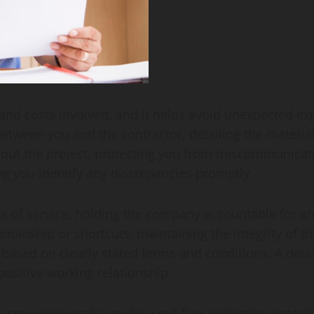
 and costs involved, and it helps avoid unexpected e
 between you and the contractor, detailing the materia
ut the project, protecting you from miscommunication
g you identify any discrepancies promptly.
s of service, holding the company accountable for an
rkmanship or shortcuts, maintaining the integrity of t
sed on clearly stated terms and conditions. A deta
ositive working relationship.
ague proposals can be a red flag, indicating potential 