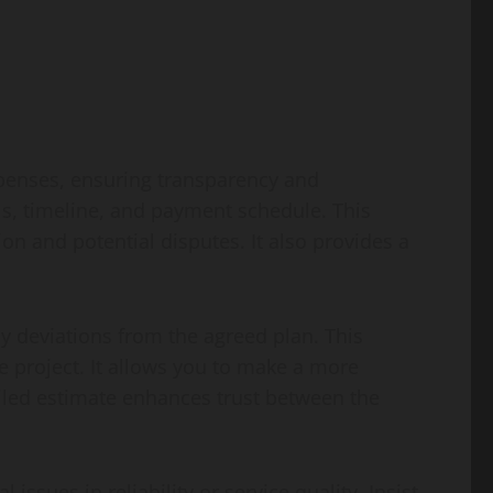
xpenses, ensuring transparency and
ls, timeline, and payment schedule. This
 and potential disputes. It also provides a
y deviations from the agreed plan. This
he project. It allows you to make a more
iled estimate enhances trust between the
issues in reliability or service quality. Insist