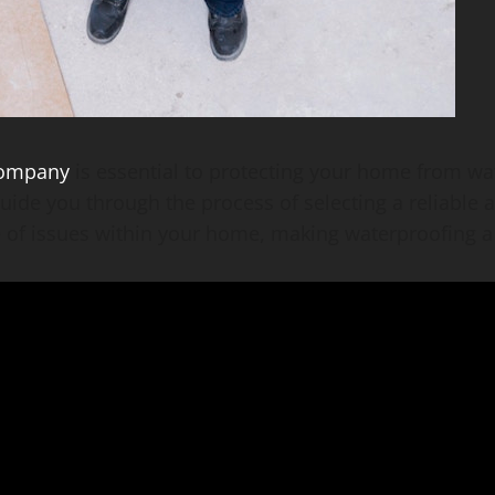
company
is essential to protecting your home from wa
guide you through the process of selecting a reliable
 of issues within your home, making waterproofing a 