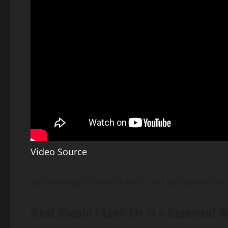
Video Source
By focusing on key factors, you can protect yo
What Should I Look for in a Basement 