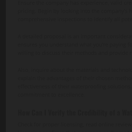
Ensure the company has experience, valid cred
pricing. Begin by looking into the company’s
comprehensive inspections to identify all pote
A detailed proposal is an important considerat
ensures you understand what you’re paying fo
willing to discuss their methods and provide r
Also, inquire about the materials and technol
explain the advantages of their chosen metho
effectiveness of their waterproofing solutions
commitment to excellence.
How Can I Verify the Credibility of a 
Check for proper licensing, read online revie