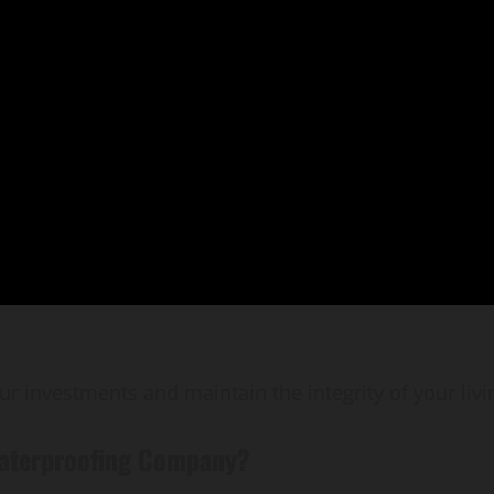
ur investments and maintain the integrity of your livi
Waterproofing Company?