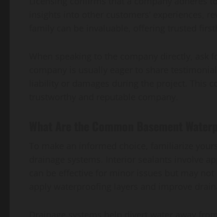
Licensing confirms that a company adheres to 
insights into other customers’ experiences, 
family can be invaluable, offering trusted fir
When speaking to the company directly, ask for
company is usually eager to share testimonial
liability or damages during the project. This
trustworthy and reputable company.
What Are the Common Basement Waterp
To make an informed choice, familiarize yours
drainage systems. Interior sealants involve a
can be effective for minor issues but may not
apply waterproofing layers and improve drain
Drainage systems help divert water away from 