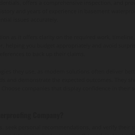
entials, offers a comprehensive inspection, and prov
 history and years of experience in basement waterp
ntial issues accurately.
ion as it offers clarity on the required work, timeline
r, helping you budget appropriately and avoid surpri
eferences to back up their claims.
ogies they use, as modern solutions often deliver be
ds and demonstrate the expected outcomes. They shou
. Choose companies that display confidence in their s
Waterproofing Company?
ws, seek personal recommendations, and verify their 