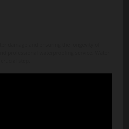
ter damage and ensuring the longevity of
 and professional waterproofing service. Water
crucial step.