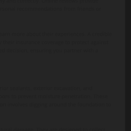
ly and correctly. Online reviews provide
 Personal recommendations from friends or
learn more about their experiences. A credible
 their insurance coverage to protect against
d decision, ensuring you partner with a
ior sealants, exterior excavation, and
loors to prevent moisture penetration. These
ion involves digging around the foundation to
tural damage. They are designed to collect