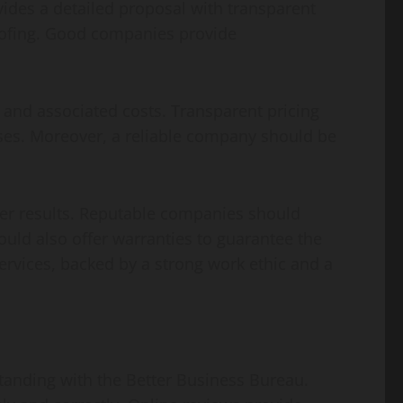
ides a detailed proposal with transparent
roofing. Good companies provide
, and associated costs. Transparent pricing
ses. Moreover, a reliable company should be
tter results. Reputable companies should
ld also offer warranties to guarantee the
ervices, backed by a strong work ethic and a
standing with the Better Business Bureau.