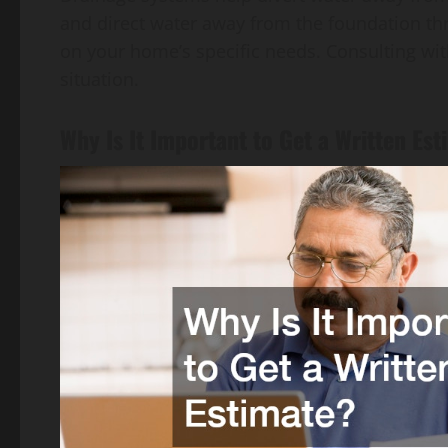
and direct water away from the foundation t
on your home’s specific needs. Consulting wit
situation.
Why Is It Important to Get a Written Es