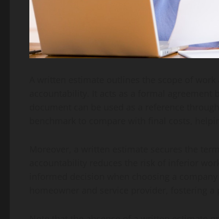
A written estimate outlines the scope of work
accountability. It acts as a formal agreement
document can be used as a reference througho
benchmark to compare with final costs, helpin
Moreover, a written estimate secures the term
accountability reduces the risk of inferior wo
informed decision when choosing a company ba
homeowner and service provider, fostering a p
Note that the absence of a written estimate or v