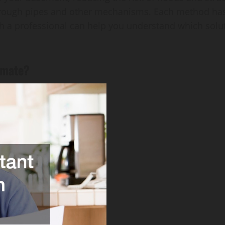
hrough pipes and other mechanisms. Each method has
h a professional can help you understand which solut
timate?