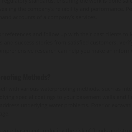
regulatory standards, ensuring the work is done safe
revealing the company’s reliability and performance.
sthand accounts of a company’s services.
 references and follow up with their past clients to 
s and success stories from satisfied customers. Verify
 comprehensive research can help you make an informe
roofing Methods?
elf with various waterproofing methods, such as inter
pplying special coatings to your basement walls and f
 address underlying water problems. Exterior excavat
age.
your basement, reducing the risk of floods and struc