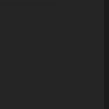
 you every step of the way.