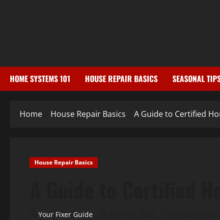
Skip
to
content
HOME SYSTEMS 101
HOUSE REPAIR BASICS
SEASONAL TIP
Home
House Repair Basics
A Guide to Certified 
House Repair Basics
A Guide to Certified 
Your Fixer Guide
April 12, 2025
11 minutes read