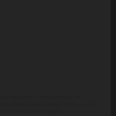
ality standards. Plumbing repairs, for
ch as potential leaks, sewage problems, and
f workmanship and reliability.