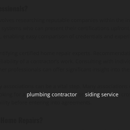
essionals?
involves researching reputable companies within the 
systems who can present their certifications upfront.
s, enabling easy comparison of credentials and exper
entifying certified home repair experts. Recommendat
liability of a contractor’s work. Consulting with indi
professionals can offer significant insight into their
ry associations can be a vital step. Many associations
oking for a
plumbing contractor
or
siding service
, cr
ility before entering into agreements.
d Home Repairs?