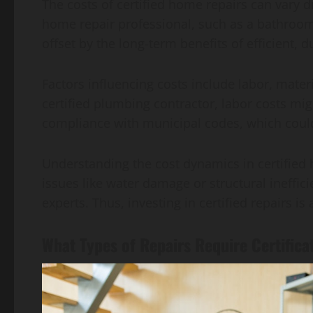
The costs of certified home repairs can vary d
home repair professional, such as a bathroom
offset by the long-term benefits of efficient, 
Factors influencing costs include labor, materi
certified plumbing contractor, labor costs mig
compliance with municipal codes, which could 
Understanding the cost dynamics in certified h
issues like water damage or structural ineffic
experts. Thus, investing in certified repairs 
What Types of Repairs Require Certifica