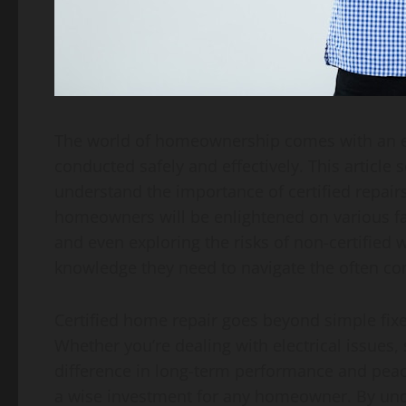
The world of homeownership comes with an endl
conducted safely and effectively. This article
understand the importance of certified repairs 
homeowners will be enlightened on various face
and even exploring the risks of non-certified
knowledge they need to navigate the often c
Certified home repair goes beyond simple fixe
Whether you’re dealing with electrical issues,
difference in long-term performance and peac
a wise investment for any homeowner. By unde