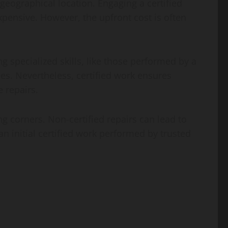
geographical location. Engaging a certified
pensive. However, the upfront cost is often
ng specialized skills, like those performed by a
ees. Nevertheless, certified work ensures
 repairs.
ng corners. Non-certified repairs can lead to
an initial certified work performed by trusted