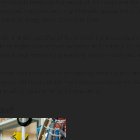
ramatically based on the nature of the repair and the 
 remodeling company, might initially appear more ex
durable, and regulation-compliant fixes.
als, and the specifics of the project. For tasks requiri
ht be higher due to their expertise and certification f
help save money by preventing fines or costly future
ome repair also entails recognizing the risks of cutti
iencies, which can be far more expensive to correct th
is a prudent decision for any homeowner.
tion?