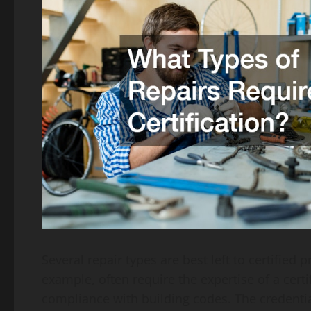
Several repair types are best left to certified
example, often require the expertise of a cer
compliance with building codes. The credentia