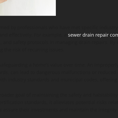
rmed by professionals who have met specific industry s
 and effectively. For example, a
sewer drain repair c
s, and safety protocols in managing drain repairs. B
 the risk of recurring issues.
r safeguarding a home’s value over time. An improperl
ards, can lead to dangerous malfunctions or reduced en
with industry standards and municipal codes, offerin
 broader goal of maintaining the safety and habitabili
ification standards, it alleviates potential risks rel
s assure their investments and maintain the integrity