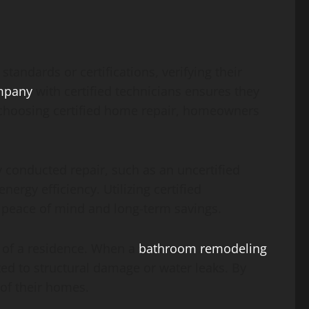
tandards or certifications, verifying their
ompany
with certified technicians ensures they
y choosing certified home repair, homeowners
y conducted repair, such as an uncertified
ergy efficiency. Utilizing certified
g peace of mind and long-term savings.
ty of a residence. When a
bathroom remodeling
ated to structural damage or water leaks. By
 of their homes.