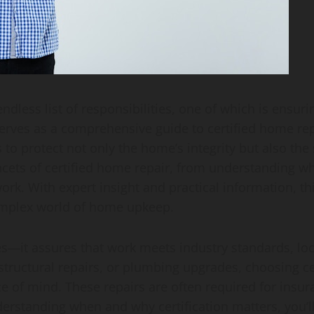
ess list of responsibilities, one of which is ensuri
 serves as a comprehensive guide to certified home rep
to protect not only the home’s integrity but also the sa
ts of certified home repair, from understanding what 
 work. With expert insight and practical information,
omplex world of home upkeep.
s—it assures that work meets industry standards, loca
 structural repairs, or plumbing upgrades, choosing ce
e of mind. These repairs are often required for insu
rstanding when and why certification matters, you’l