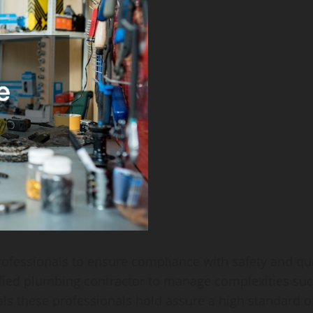
 professionals to ensure compliance with safety and qu
tified plumbing contractor to manage complexities su
ls these professionals hold assure a high standard o