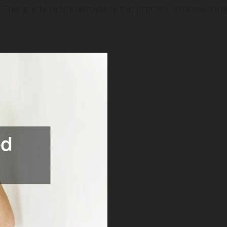
. This guide helps demystify the process, empowering