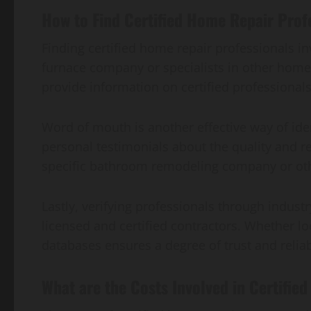
How to Find Certified Home Repair Prof
Finding certified home repair professionals 
furnace company or specialists in other home 
provide information on certified professional
Word of mouth is another effective way of id
personal testimonials about the quality and re
specific bathroom remodeling company or other 
Lastly, verifying professionals through indust
licensed and certified contractors. Whether lo
databases ensures a degree of trust and reliab
What are the Costs Involved in Certifie