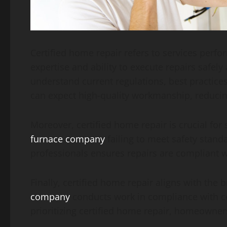
Certified home repair refers to services perfo
expertise and ability to execute repairs safely
understand current regulations, best practice
can expect high-quality workmanship, reducing
Moreover, certified home repair is crucial fo
furnace company
failing to meet safety stand
professionals ensures repairs are compliant 
Finally, certified home repair aligns with the
company
conducts work in compliance with cert
prioritizing certified home repair, homeowner