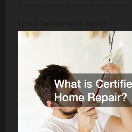
choices about who to hire and what to expect
What is Certified Home Repair?