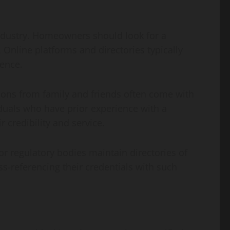
industry. Homeowners should look for a
 Online platforms and directories typically
ience.
ions from family and friends often come with
viduals who have prior experience with a
 credibility and service.
 or regulatory bodies maintain directories of
oss-referencing their credentials with such