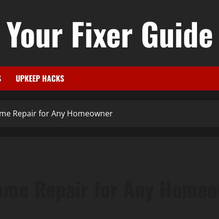
Your Fixer Guide
S
UPKEEP HACKS
Home Repair for Any Homeowner
Home Repair for Any Home