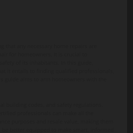
ng that any necessary home repairs are
air for homeowners. It is crucial to
fety of its inhabitants. In this guide,
it entails to finding qualified professionals,
 this guide aims to arm homeowners with the
l building codes, and safety regulations.
rtified professionals can make all the
rance purposes and resale value, making them
l be better equipped to make smart, informed