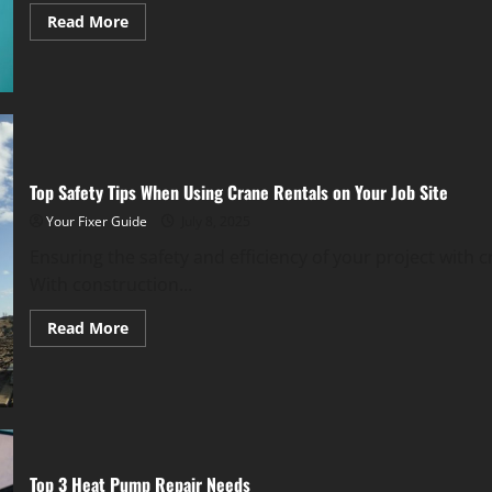
Read
Read More
more
about
Essential
Upkeep
Tips
for
Fall
to
Prevent
Costly
Top Safety Tips When Using Crane Rentals on Your Job Site
Repairs
Your Fixer Guide
July 8, 2025
Ensuring the safety and efficiency of your project with c
With construction...
Read
Read More
more
about
Top
Safety
Tips
When
Using
Crane
Rentals
on
Top 3 Heat Pump Repair Needs