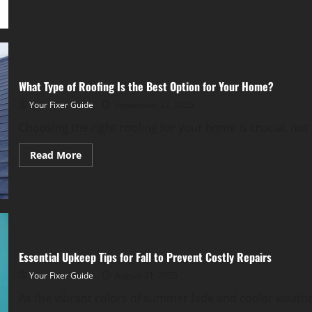
Off
Investing
Wisely
in
Long-
Term
Value
and
Comfort
What Type of Roofing Is the Best Option for Your Home?
Your Fixer Guide
September 22, 2025
Choosing the right roofing for your home is crucial, not j
Read
Read More
more
about
What
Type
of
Roofing
Is
the
Best
Option
Essential Upkeep Tips for Fall to Prevent Costly Repairs
for
Your
Your Fixer Guide
August 21, 2025
Home?
As the vibrant colors of summer fade and cooler weather 