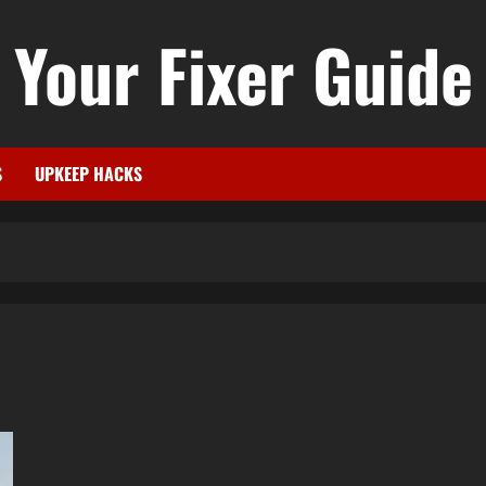
Your Fixer Guide
S
UPKEEP HACKS