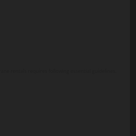
rane rentals requires following essential guidelines.