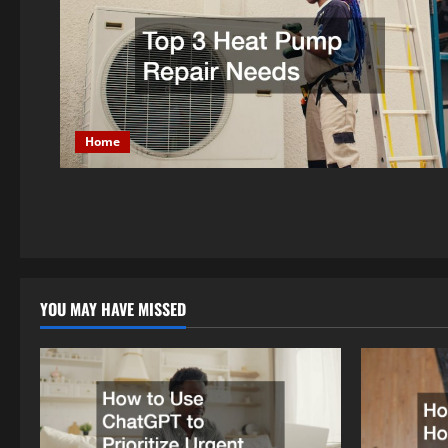
Home
YOU MAY HAVE MISSED