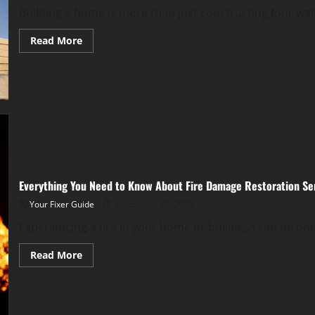
Building a home is more than just constructing four wall
Read
Read More
more
about
A
Complete
Home
Construction
Guide
Everything You Need to Know About Fire Damage Restoration Se
Your Fixer Guide
December 20, 2025
Experiencing a fire in your home or business can be one
Read
Read More
more
about
Everything
You
Need
to