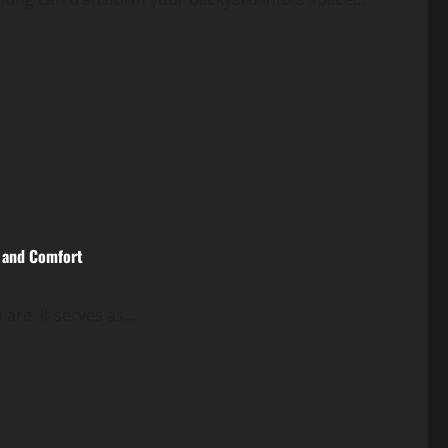
e and Comfort
are. It serves as...