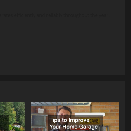
rates efficiently and reliably throughout the year.