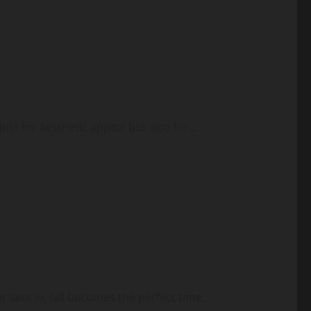
ust for aesthetic appeal but also for...
sets in, fall becomes the perfect time...