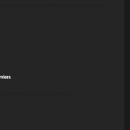
s and a roof—it’s a transformative journey that...
rvices
 of the most traumatic events a...