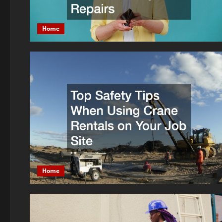
Home
Home