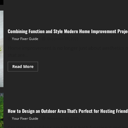
Know
About
Fire
Damage
Restoration
Services
Combining Function and Style Modern Home Improvement Proje
Your Fixer Guide
December 11, 2025
Home improvement is no longer just about aesthetics or
that are...
Read
Read More
more
about
Combining
Function
and
Style
Modern
Home
Improvement
Projects
How to Design an Outdoor Area That’s Perfect for Hosting Friend
Your Fixer Guide
November 13, 2025
Creating an outdoor area that is both functional and inv