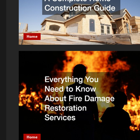
Home
Home