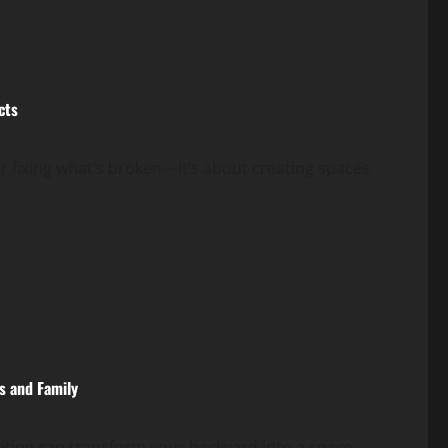
cts
 fixing what’s broken—it’s about creating spaces
s and Family
iting can transform your backyard into a space...