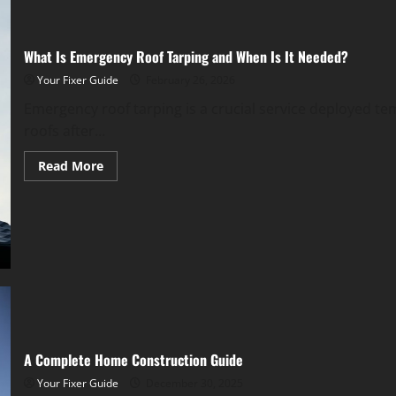
What Is Emergency Roof Tarping and When Is It Needed?
Your Fixer Guide
February 26, 2026
Emergency roof tarping is a crucial service deployed 
roofs after...
Read
Read More
more
about
What
Is
Emergency
Roof
Tarping
and
When
Is
It
Needed?
A Complete Home Construction Guide
Your Fixer Guide
December 30, 2025