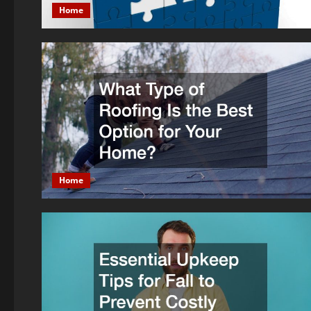
Home
Home